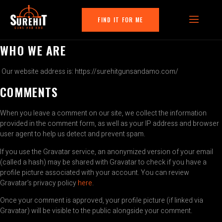
FIND IT FOR ME
WHO WE ARE
Our website address is: https://surehitgunsandamo.com/
COMMENTS
When you leave a comment on our site, we collect the information
provided in the comment form, as well as your IP address and browser
user agent to help us detect and prevent spam.
If you use the Gravatar service, an anonymized version of your email
(called a hash) may be shared with Gravatar to check if you have a
profile picture associated with your account. You can review
Gravatar’s privacy policy
here
.
Once your comment is approved, your profile picture (if linked via
Gravatar) will be visible to the public alongside your comment.