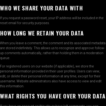
WHO WE SHARE YOUR DATA WITH
If you request a password reset, your IP address will be included in the
reset email for security purposes.
HOW LONG WE RETAIN YOUR DATA
When you leave a comment, the comment and its associated metadata
are stored indefinitely. This allows us to recognize and approve follow-
up comments automatically, rather than holding them in a moderation
queue.
For registered users on our website (if applicable), we store the
personal information provided in their user profiles. Users can view,
edit, or delete their personal information at any time, except for their
username. Website administrators also have access to view and edit
this information.
WHAT RIGHTS YOU HAVE OVER YOUR DATA