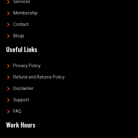
Services
Membership
Contact
Blogs
Useful Links
Privacy Policy
Refund and Returns Policy
Disclaimer
Support
FAQ
Work Hours