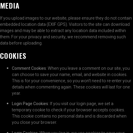
MEDIA
If you upload images to our website, please ensure they do not contain
embedded location data (EXIF GPS). Visitors to the site can download
images and may be able to extract any location data included within
them. For your privacy and security, we recommend removing such
data before uploading.
COOKIES
Comment Cookies
: When you leave a comment on our site, you
can choose to save your name, email, and website in cookies.
This is for your convenience, so you won’t need to re-enter your
details when commenting again. These cookies will last for one
year.
Login Page Cookies
: If you visit our login page, we set a
temporary cookie to check if your browser accepts cookies.
This cookie contains no personal data and is discarded when
you close your browser.