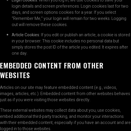
Login Cookies
: When you log in, we use cookies to save your
login details and screen preferences. Login cookies last for two
days, and screen options cookies for a year. If you select
“Remember Me,” your login will remain for two weeks. Logging
out will remove these cookies.
Article Cookies
: If you edit or publish an article, a cookie is stored
in your browser. This cookie includes no personal data but
simply stores the post ID of the article you edited. It expires after
one day.
EMBEDDED CONTENT FROM OTHER
WEBSITES
Articles on our site may feature embedded content (e.g., videos,
images, articles, etc.). Embedded content from other websites behaves
just as if you were visiting those websites directly.
These external websites may collect data about you, use cookies,
embed additional third-party tracking, and monitor your interactions
with their embedded content, especially if you have an account and are
logged in to those websites.