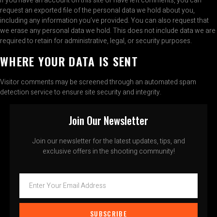
If you have an account on this site or have left comments, you can
request an exported file of the personal data we hold about you,
including any information you’ve provided. You can also request that
we erase any personal data we hold. This does not include data we are
required to retain for administrative, legal, or security purposes.
WHERE YOUR DATA IS SENT
Visitor comments may be screened through an automated spam
detection service to ensure site security and integrity.
Join Our Newsletter
Join our newsletter for the latest updates, tips, and
exclusive offers in the shooting community!
SUBSCRIBE