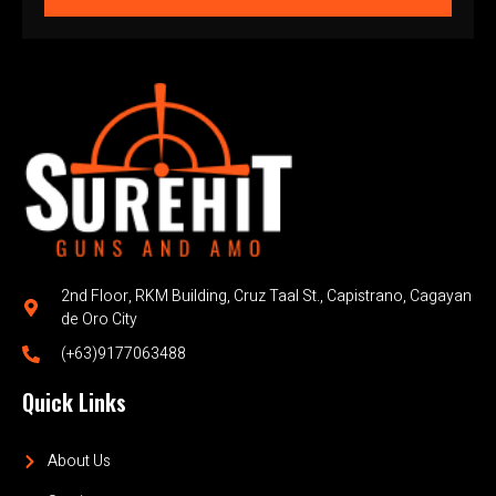
2nd Floor, RKM Building, Cruz Taal St., Capistrano, Cagayan
de Oro City
(+63)9177063488
Quick Links
About Us