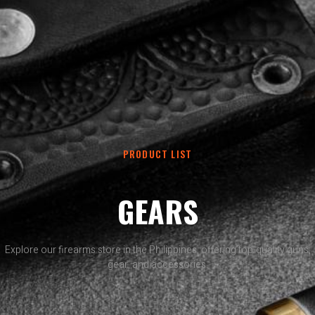
PRODUCT LIST
GEARS
Explore our firearms store in the Philippines, offering top-quality guns,
gear, and accessories.