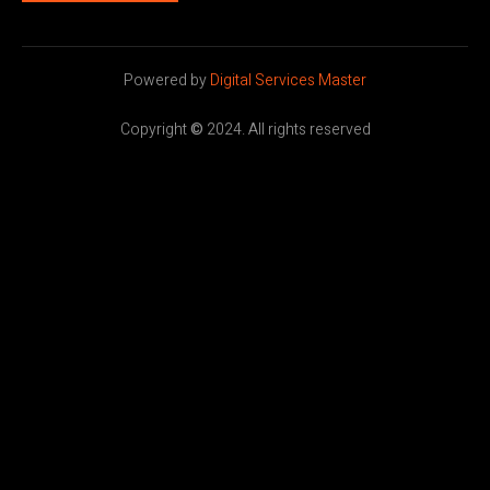
Powered by
Digital Services Master
Copyright
©
2024. All rights reserved