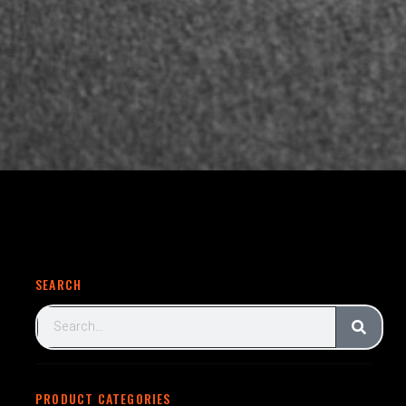
SEARCH
PRODUCT CATEGORIES