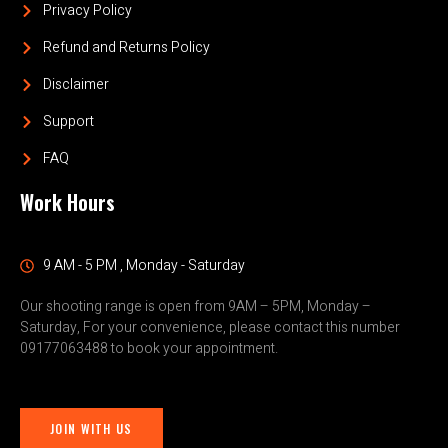
Privacy Policy
Refund and Returns Policy
Disclaimer
Support
FAQ
Work Hours
9 AM - 5 PM , Monday - Saturday
Our shooting range is open from 9AM – 5PM, Monday –
Saturday, For your convenience, please contact this number
09177063488 to book your appointment.
JOIN WITH US