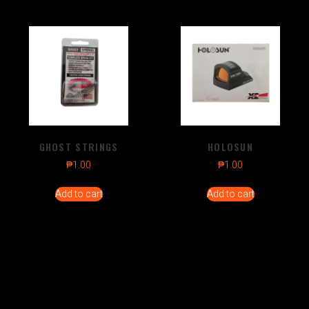
GHOST STRINGS
HOLOSUN
₱
1.00
₱
1.00
Add to cart
Add to cart