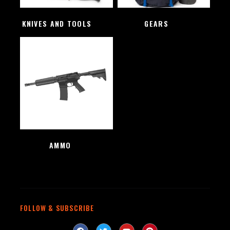
KNIVES AND TOOLS
(48)
GEARS
(4)
AMMO
(1)
FOLLOW & SUBSCRIBE