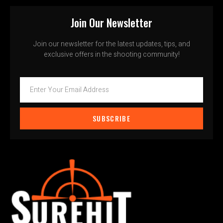
Join Our Newsletter
Join our newsletter for the latest updates, tips, and
exclusive offers in the shooting community!
SUBSCRIBE