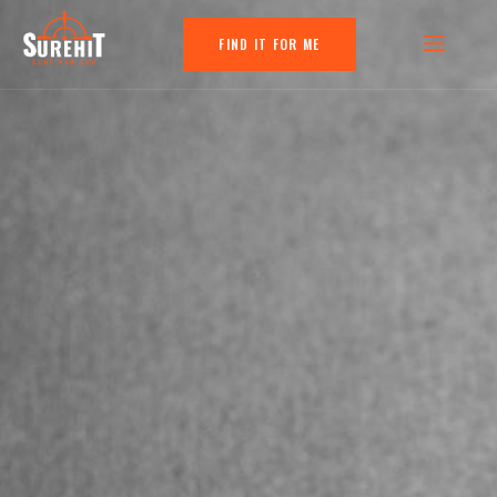
FIND IT FOR ME