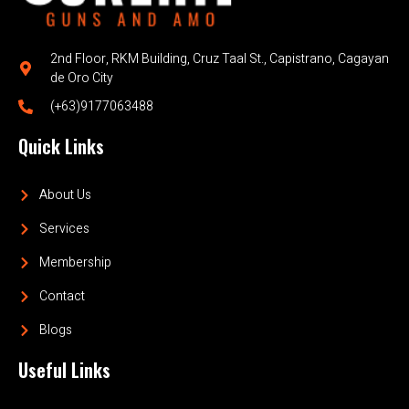
2nd Floor, RKM Building, Cruz Taal St., Capistrano, Cagayan
de Oro City
(+63)9177063488
Quick Links
About Us
Services
Membership
Contact
Blogs
Useful Links