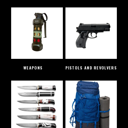
WEAPONS
(2)
PISTOLS AND REVOLVERS
(1)