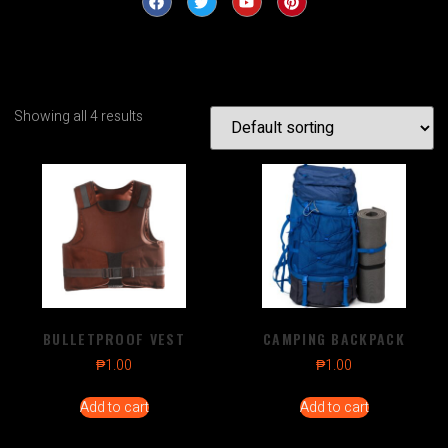
Showing all 4 results
BULLETPROOF VEST
CAMPING BACKPACK
₱
1.00
₱
1.00
Add to cart
Add to cart