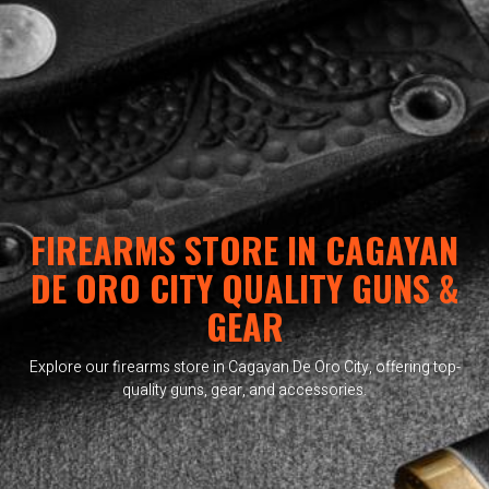
FIREARMS STORE IN CAGAYAN
DE ORO CITY QUALITY GUNS &
GEAR
Explore our firearms store in Cagayan De Oro City, offering top-
quality guns, gear, and accessories.