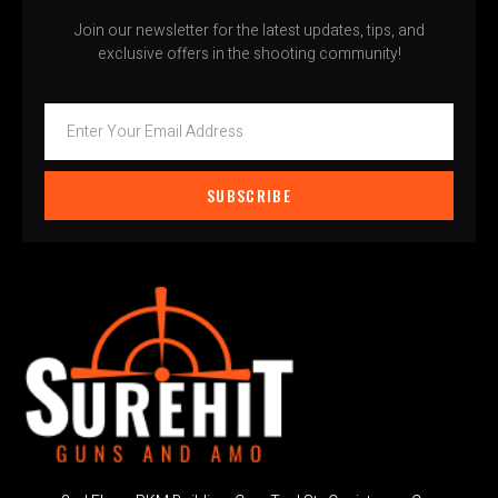
Join our newsletter for the latest updates, tips, and
exclusive offers in the shooting community!
SUBSCRIBE