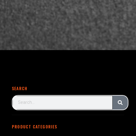
SEARCH
PRODUCT CATEGORIES