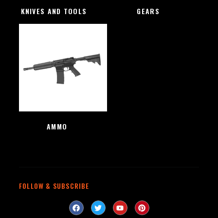
KNIVES AND TOOLS
(48)
GEARS
(4)
AMMO
(1)
FOLLOW & SUBSCRIBE