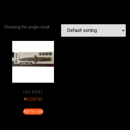
Showing the single result
TAC BOOT
₱
2,500.95
Add to cart