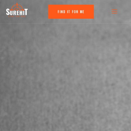
FIND IT FOR ME