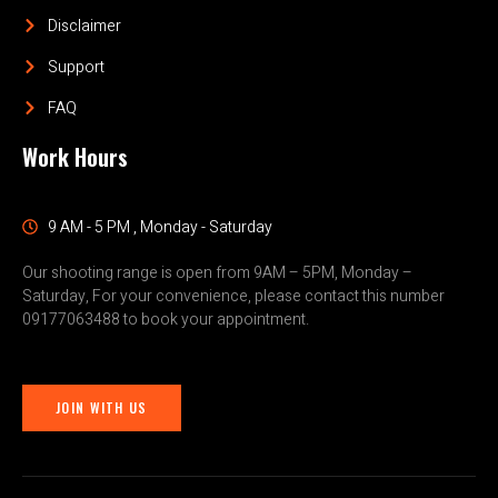
Disclaimer
Support
FAQ
Work Hours
9 AM - 5 PM , Monday - Saturday
Our shooting range is open from 9AM – 5PM, Monday –
Saturday, For your convenience, please contact this number
09177063488 to book your appointment.
JOIN WITH US