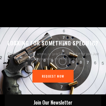
LOOKING FOR SOMETHING SPECIFIC?
Can’t find a firearm, ammo, or gear?
We can get it for you.
Just
tell us what you need, and we’ll do the rest.
REQUEST NOW
Join Our Newsletter