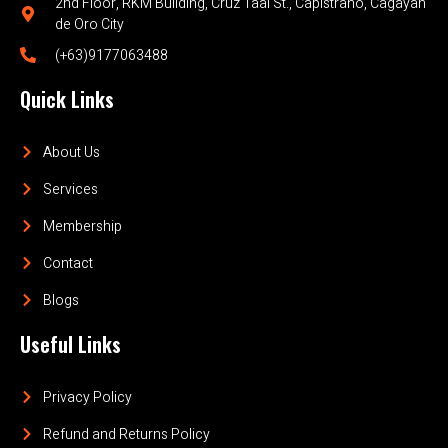
2nd Floor, RKM Building, Cruz Taal St., Capistrano, Cagayan
de Oro City
(+63)9177063488
Quick Links
About Us
Services
Membership
Contact
Blogs
Useful Links
Privacy Policy
Refund and Returns Policy