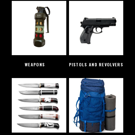
WEAPONS
(2)
PISTOLS AND REVOLVERS
(1)