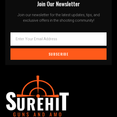
Join Our Newsletter
Join our newsletter for the latest updates, tips, and
exclusive offers in the shooting community!
SUBSCRIBE