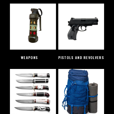
WEAPONS
(2)
PISTOLS AND REVOLVERS
(1)