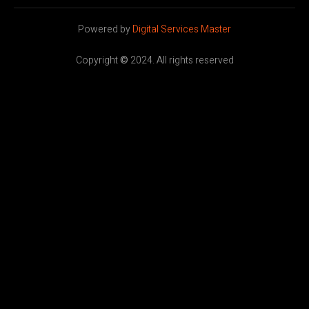
Powered by
Digital Services Master
Copyright
©
2024. All rights reserved