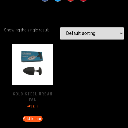
Showing the single result
COLD STEEL URBAN
PAL
₱
1.00
Add to cart