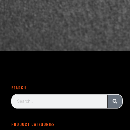
SEARCH
PRODUCT CATEGORIES