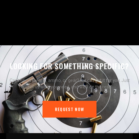
LOOKING FOR SOMETHING SPECIFIC?
Can’t find a firearm, ammo, or gear?
We can get it for you.
Just
tell us what you need, and we’ll do the rest.
REQUEST NOW