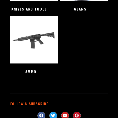
KNIVES AND TOOLS
(48)
GEARS
(4)
AMMO
(1)
FOLLOW & SUBSCRIBE