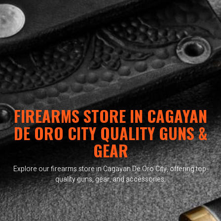
FIREARMS STORE IN CAGAYAN
DE ORO CITY QUALITY GUNS &
GEAR
Explore our firearms store in Cagayan De Oro City, offering top-
quality guns, gear, and accessories.