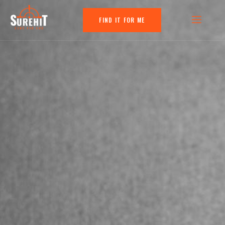
FIND IT FOR ME