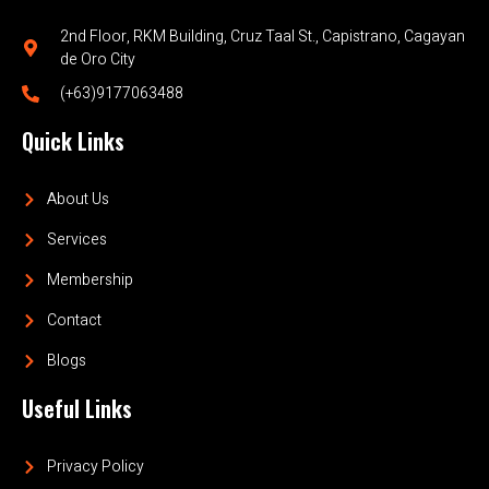
2nd Floor, RKM Building, Cruz Taal St., Capistrano, Cagayan
de Oro City
(+63)9177063488
Quick Links
About Us
Services
Membership
Contact
Blogs
Useful Links
Privacy Policy