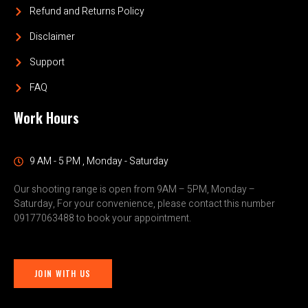
Refund and Returns Policy
Disclaimer
Support
FAQ
Work Hours
9 AM - 5 PM , Monday - Saturday
Our shooting range is open from 9AM – 5PM, Monday –
Saturday, For your convenience, please contact this number
09177063488 to book your appointment.
JOIN WITH US