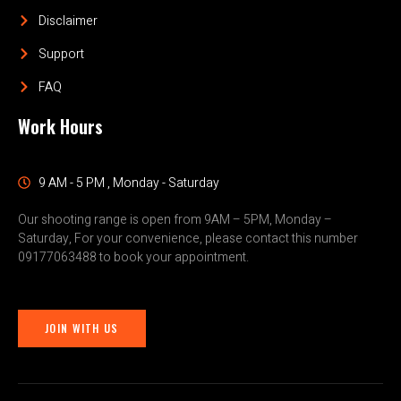
Disclaimer
Support
FAQ
Work Hours
9 AM - 5 PM , Monday - Saturday
Our shooting range is open from 9AM – 5PM, Monday –
Saturday, For your convenience, please contact this number
09177063488 to book your appointment.
JOIN WITH US