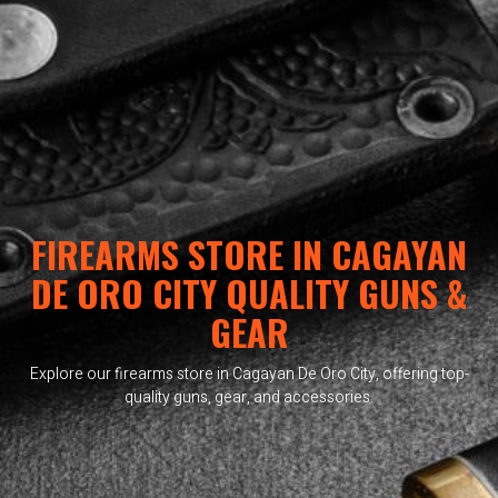
FIREARMS STORE IN CAGAYAN
DE ORO CITY QUALITY GUNS &
GEAR
Explore our firearms store in Cagayan De Oro City, offering top-
quality guns, gear, and accessories.