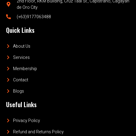
2nd Floor, RKM Building, Cruz Taal St., Capistrano, Cagayan
de Oro City
(+63)9177063488
Quick Links
About Us
Services
Membership
Contact
Blogs
Useful Links
Privacy Policy
Refund and Returns Policy