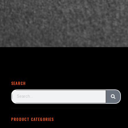
SEARCH
PRODUCT CATEGORIES