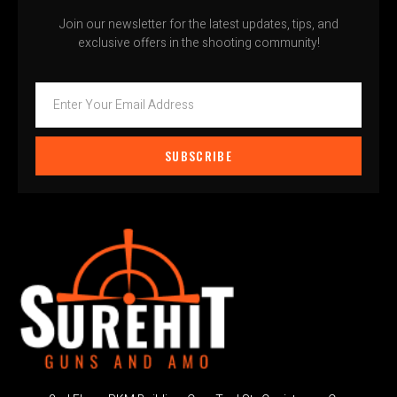
Join our newsletter for the latest updates, tips, and
exclusive offers in the shooting community!
SUBSCRIBE