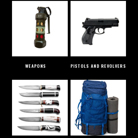
WEAPONS
(2)
PISTOLS AND REVOLVERS
(1)