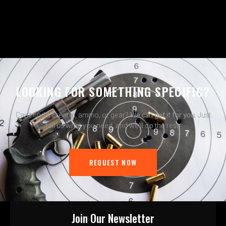
LOOKING FOR SOMETHING SPECIFIC?
Can’t find a firearm, ammo, or gear?
We can get it for you.
Just
tell us what you need, and we’ll do the rest.
REQUEST NOW
Join Our Newsletter