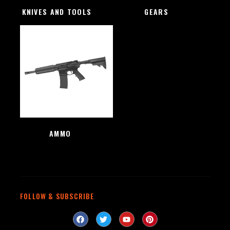
KNIVES AND TOOLS
(48)
GEARS
(4)
AMMO
(1)
FOLLOW & SUBSCRIBE