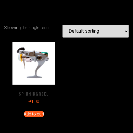
Showing the single result
SPINNINGREEL
₱
1.00
Add to cart