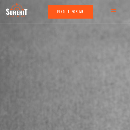
FIND IT FOR ME