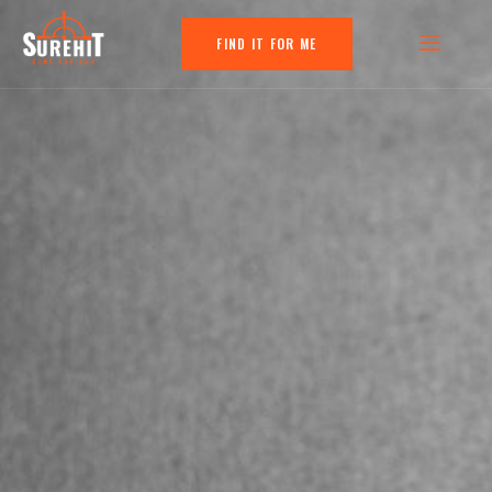
FIND IT FOR ME