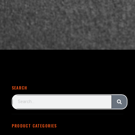
SEARCH
PRODUCT CATEGORIES