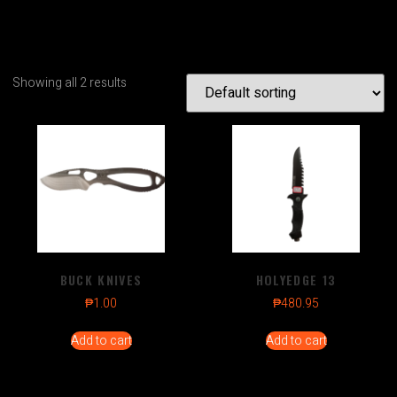
Showing all 2 results
BUCK KNIVES
HOLYEDGE 13
₱
1.00
₱
480.95
Add to cart
Add to cart