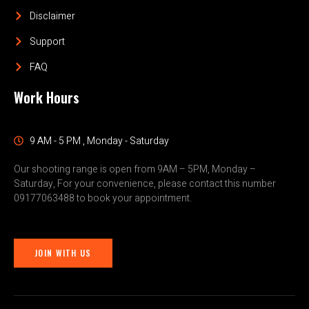
Disclaimer
Support
FAQ
Work Hours
9 AM - 5 PM , Monday - Saturday
Our shooting range is open from 9AM – 5PM, Monday –
Saturday, For your convenience, please contact this number
09177063488 to book your appointment.
JOIN WITH US