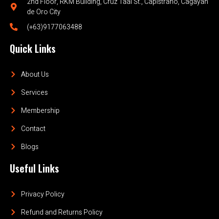
2nd Floor, RKM Building, Cruz Taal St., Capistrano, Cagayan
de Oro City
(+63)9177063488
Quick Links
About Us
Services
Membership
Contact
Blogs
Useful Links
Privacy Policy
Refund and Returns Policy