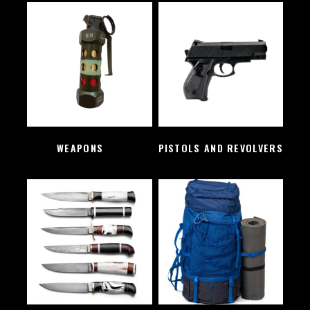
WEAPONS
(2)
PISTOLS AND REVOLVERS
(1)