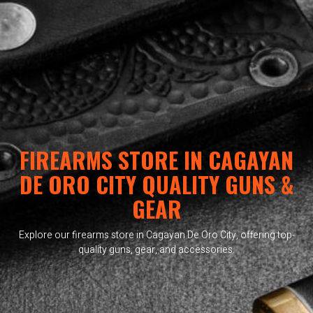
FIREARMS STORE IN CAGAYAN
DE ORO CITY QUALITY GUNS &
GEAR
Explore our firearms store in Cagayan De Oro City, offering top-
quality guns, gear, and accessories.