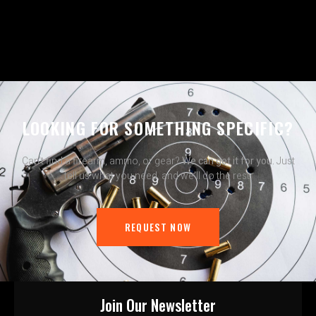
LOOKING FOR SOMETHING SPECIFIC?
Can’t find a firearm, ammo, or gear?
We can get it for you.
Just
tell us what you need, and we’ll do the rest.
REQUEST NOW
Join Our Newsletter