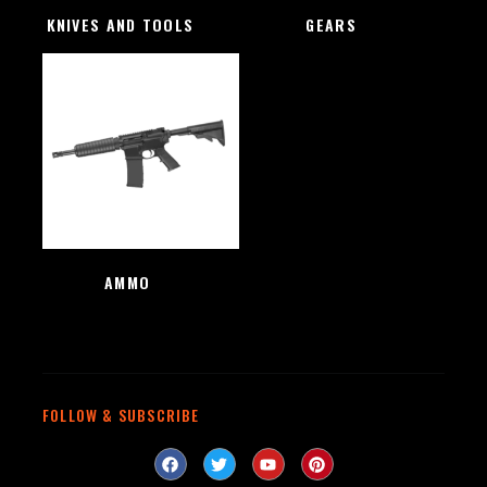
KNIVES AND TOOLS
(48)
GEARS
(4)
AMMO
(1)
FOLLOW & SUBSCRIBE