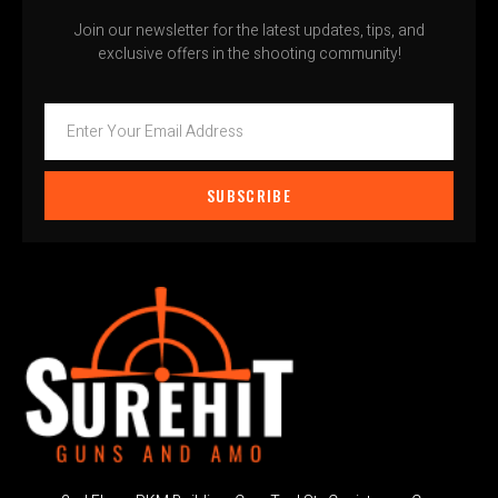
Join our newsletter for the latest updates, tips, and
exclusive offers in the shooting community!
SUBSCRIBE