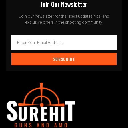
Join Our Newsletter
Join our newsletter for the latest updates, tips, and
exclusive offers in the shooting community!
SUBSCRIBE