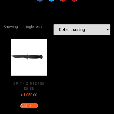
Showing the single result
SMITH & WESSON
KNIFE
₱
1,050.00
Add to cart