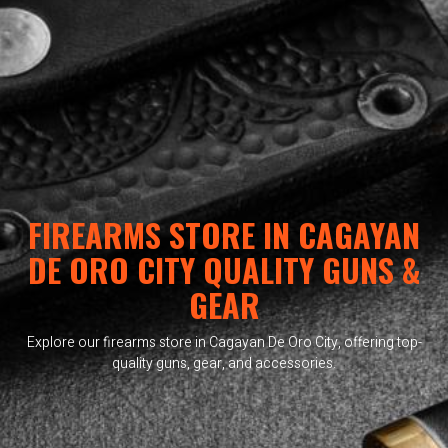
FIREARMS STORE IN CAGAYAN
DE ORO CITY QUALITY GUNS &
GEAR
Explore our firearms store in Cagayan De Oro City, offering top-
quality guns, gear, and accessories.