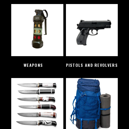
WEAPONS
(2)
PISTOLS AND REVOLVERS
(1)