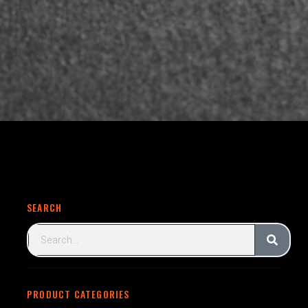
SEARCH
PRODUCT CATEGORIES