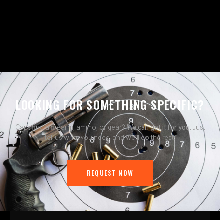
LOOKING FOR SOMETHING SPECIFIC?
Can’t find a firearm, ammo, or gear?
We can get it for you.
Just
tell us what you need, and we’ll do the rest.
REQUEST NOW