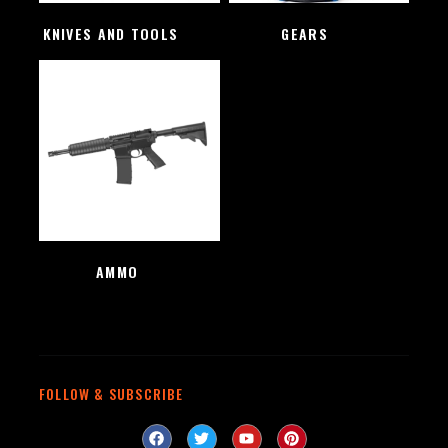
KNIVES AND TOOLS
(48)
GEARS
(4)
AMMO
(1)
FOLLOW & SUBSCRIBE