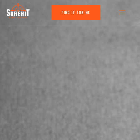
FIND IT FOR ME