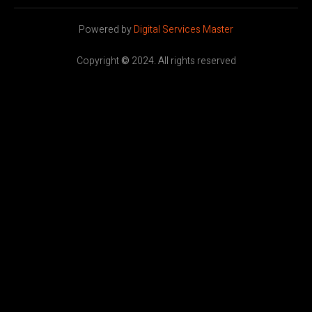
Powered by
Digital Services Master
Copyright
©
2024. All rights reserved