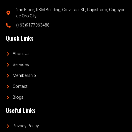
2nd Floor, RKM Building, Cruz Taal St., Capistrano, Cagayan
de Oro City
(+63)9177063488
Quick Links
About Us
Services
Membership
Contact
Blogs
Useful Links
Privacy Policy