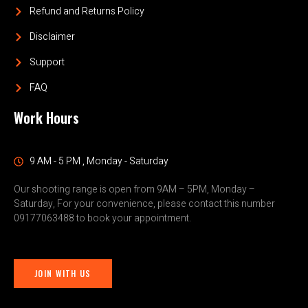
Refund and Returns Policy
Disclaimer
Support
FAQ
Work Hours
9 AM - 5 PM , Monday - Saturday
Our shooting range is open from 9AM – 5PM, Monday –
Saturday, For your convenience, please contact this number
09177063488 to book your appointment.
JOIN WITH US