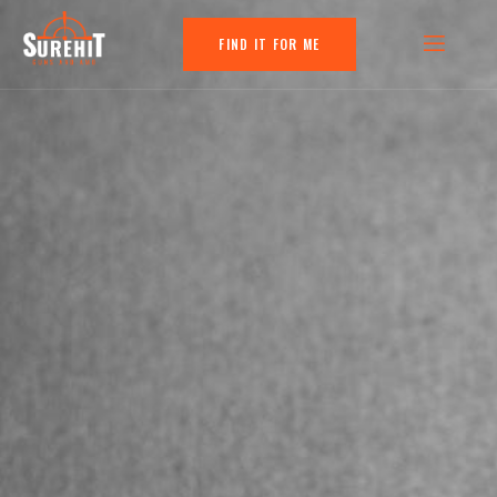
FIND IT FOR ME