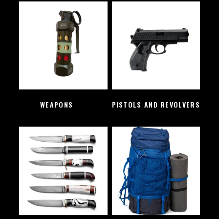
WEAPONS
(2)
PISTOLS AND REVOLVERS
(1)