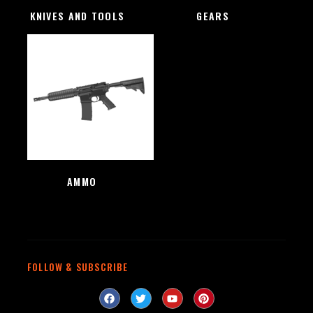
KNIVES AND TOOLS
(48)
GEARS
(4)
AMMO
(1)
FOLLOW & SUBSCRIBE