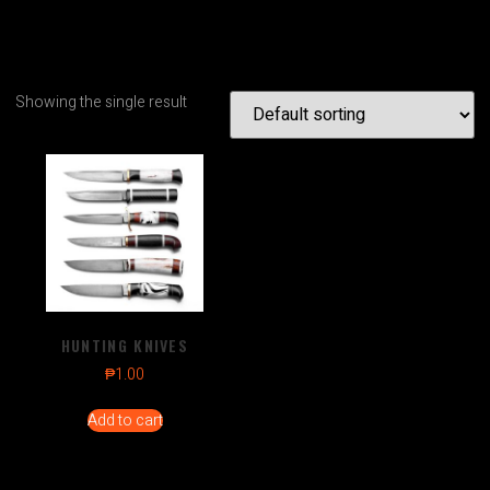
Showing the single result
HUNTING KNIVES
₱
1.00
Add to cart