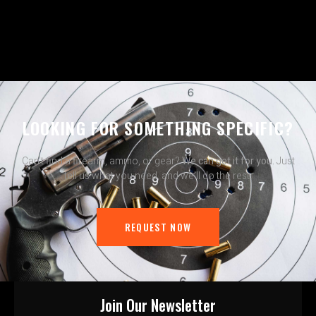
LOOKING FOR SOMETHING SPECIFIC?
Can’t find a firearm, ammo, or gear?
We can get it for you.
Just
tell us what you need, and we’ll do the rest.
REQUEST NOW
Join Our Newsletter