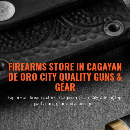
FIREARMS STORE IN CAGAYAN
DE ORO CITY QUALITY GUNS &
GEAR
Explore our firearms store in Cagayan De Oro City, offering top-
quality guns, gear, and accessories.