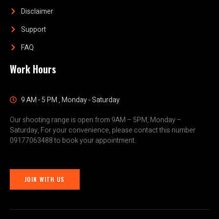
Disclaimer
Support
FAQ
Work Hours
9 AM - 5 PM , Monday - Saturday
Our shooting range is open from 9AM – 5PM, Monday –
Saturday, For your convenience, please contact this number
09177063488 to book your appointment.
JOIN WITH US