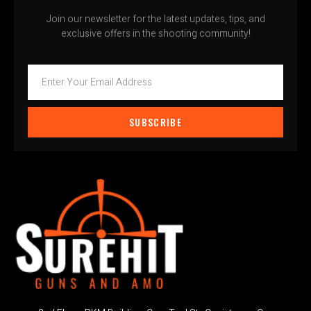
Join our newsletter for the latest updates, tips, and
exclusive offers in the shooting community!
SUBSCRIBE