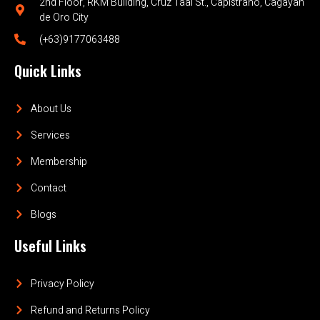
2nd Floor, RKM Building, Cruz Taal St., Capistrano, Cagayan
de Oro City
(+63)9177063488
Quick Links
About Us
Services
Membership
Contact
Blogs
Useful Links
Privacy Policy
Refund and Returns Policy