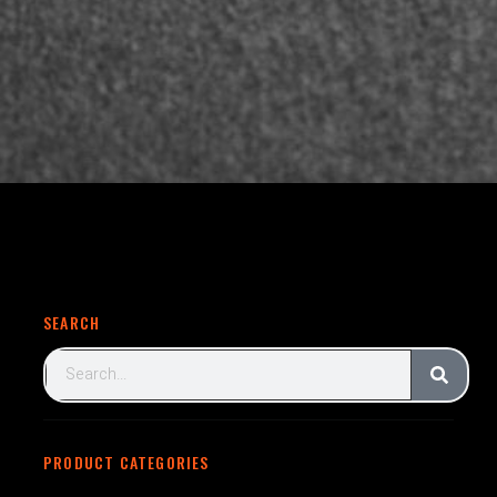
SEARCH
PRODUCT CATEGORIES