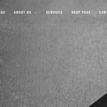
AGE
ABOUT US
SERVICES
SHOP PAGE
CON