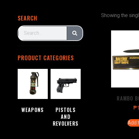
Showing the singl
SEARCH
PRODUCT CATEGORIES
RAMBO B
₱
WEAPONS
PISTOLS
(2)
AND
Add t
REVOLVERS
(1)