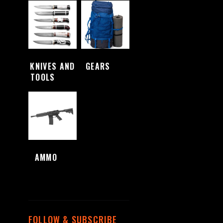
KNIVES AND
GEARS
(4)
TOOLS
(48)
AMMO
(1)
FOLLOW & SUBSCRIBE