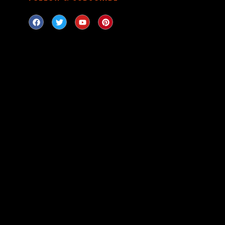
LOOKING
Can’t find a firear