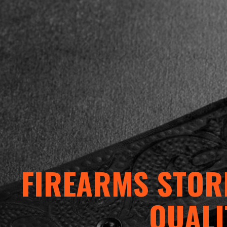
FIREARMS STORE
QUALI