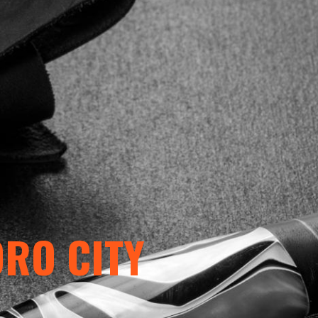
ORO CITY