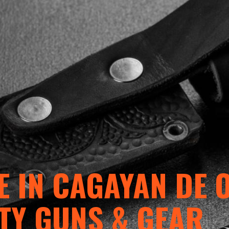
 IN CAGAYAN DE 
TY GUNS & GEAR