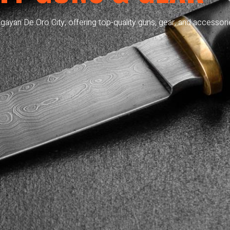
gayan De Oro City, offering top-quality guns, gear, and accessori