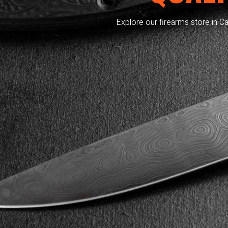
Explore our firearms store in Ca