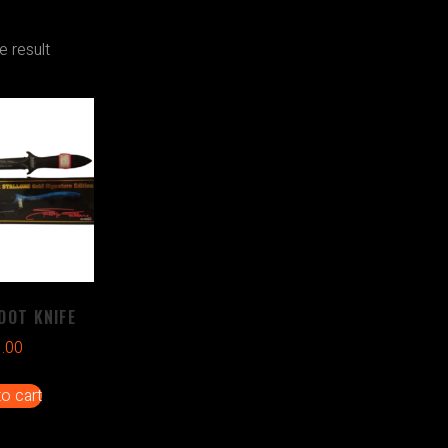
e result
OOT KNIFE
1.00
o cart