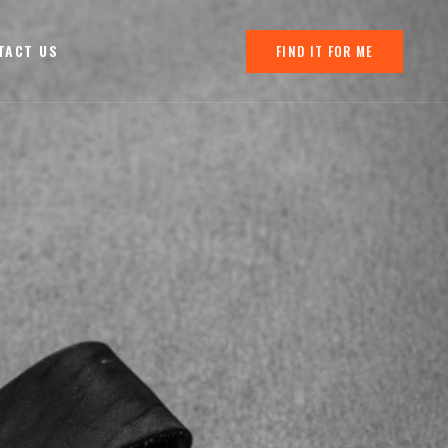
TACT US
FIND IT FOR ME