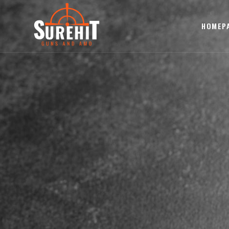
HOMEP