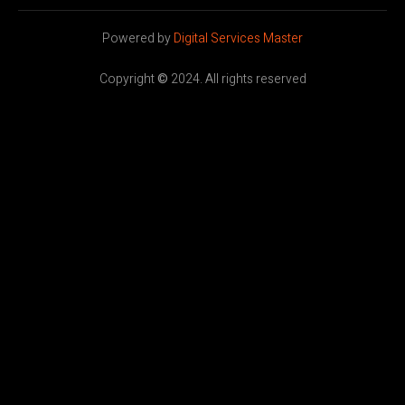
Powered by
Digital Services Master
Copyright
©
2024. All rights reserved