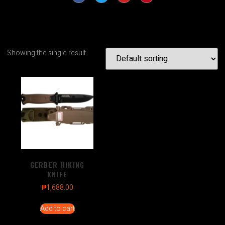
Showing the single result
GERBER HIKING
KNIFE
₱
1,688.00
Add to cart