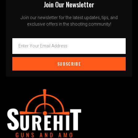
Join Our Newsletter
Join our newsletter for the latest updates, tips, and
exclusive offers in the shooting community!
SUBSCRIBE