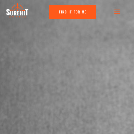
FIND IT FOR ME