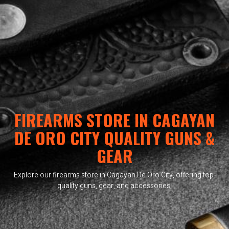
FIREARMS STORE IN CAGAYAN
DE ORO CITY QUALITY GUNS &
GEAR
Explore our firearms store in Cagayan De Oro City, offering top-
quality guns, gear, and accessories.