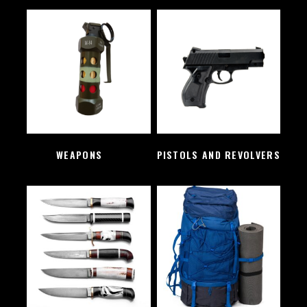
WEAPONS
(2)
PISTOLS AND REVOLVERS
(1)