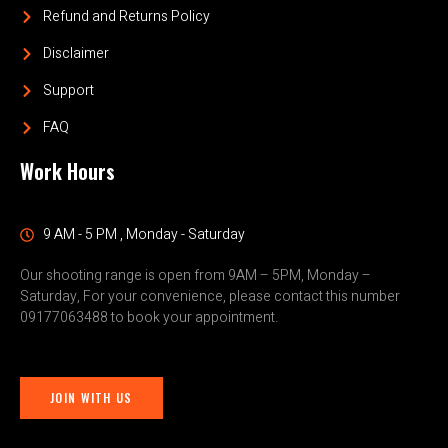
Refund and Returns Policy
Disclaimer
Support
FAQ
Work Hours
9 AM - 5 PM , Monday - Saturday
Our shooting range is open from 9AM – 5PM, Monday –
Saturday, For your convenience, please contact this number
09177063488 to book your appointment.
JOIN WITH US