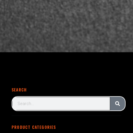
SEARCH
PRODUCT CATEGORIES