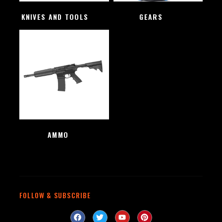
KNIVES AND TOOLS
(48)
GEARS
(4)
AMMO
(1)
FOLLOW & SUBSCRIBE