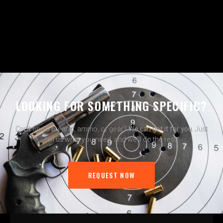
LOOKING FOR SOMETHING SPECIFIC?
Can’t find a firearm, ammo, or gear?
We can get it for you.
Just
tell us what you need, and we’ll do the rest.
REQUEST NOW