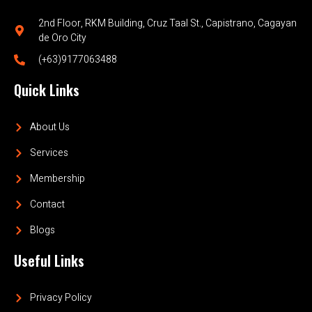
2nd Floor, RKM Building, Cruz Taal St., Capistrano, Cagayan
de Oro City
(+63)9177063488
Quick Links
About Us
Services
Membership
Contact
Blogs
Useful Links
Privacy Policy