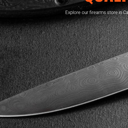
Explore our firearms store in Ca