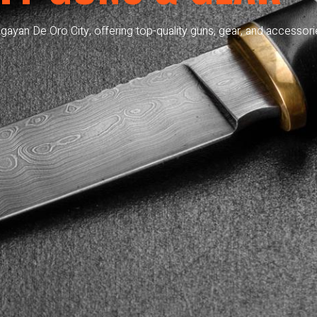
gayan De Oro City, offering top-quality guns, gear, and accessori