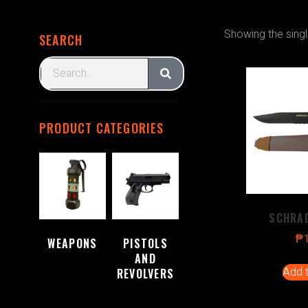
Showing the singl
SEARCH
PRODUCT CATEGORIES
SCHRAD
₱
WEAPONS
PISTOLS
(2)
AND
Add t
REVOLVERS
(1)