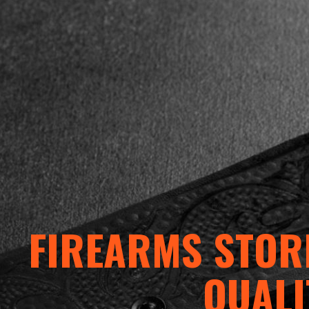
FIREARMS STORE
QUALI