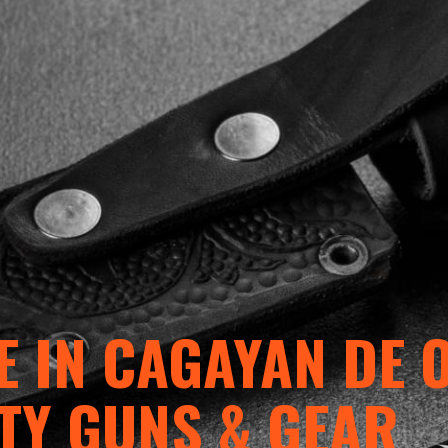
 IN CAGAYAN DE 
TY GUNS & GEAR