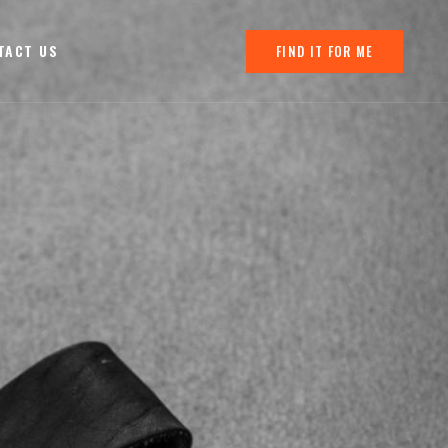
TACT US
FIND IT FOR ME