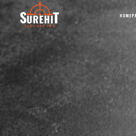
HOMEP