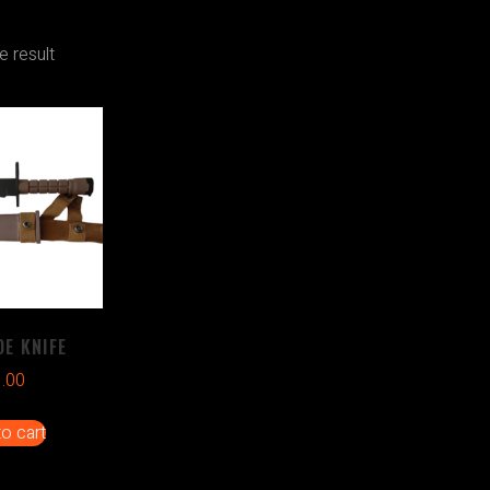
e result
E KNIFE
1.00
o cart