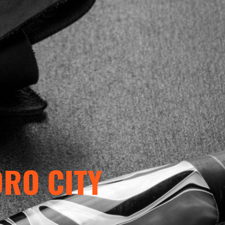
ORO CITY