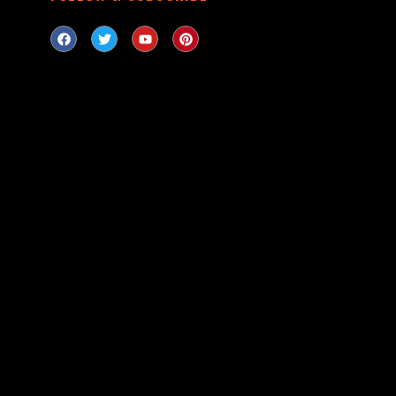
LOOKING
Can’t find a firear