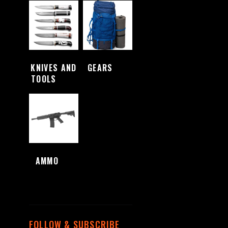
KNIVES AND
GEARS
(4)
TOOLS
(48)
AMMO
(1)
FOLLOW & SUBSCRIBE