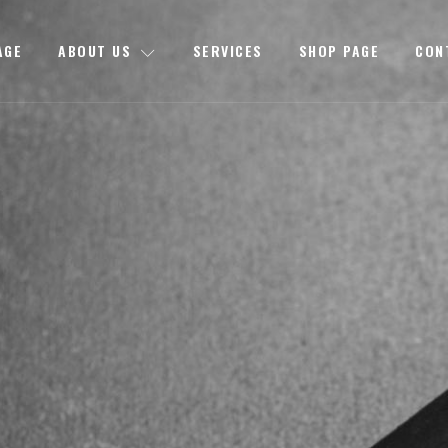
AGE
ABOUT US
SERVICES
SHOP PAGE
CON