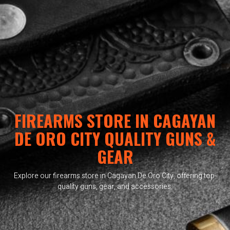
FIREARMS STORE IN CAGAYAN
DE ORO CITY QUALITY GUNS &
GEAR
Explore our firearms store in Cagayan De Oro City, offering top-
quality guns, gear, and accessories.