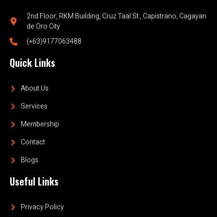
2nd Floor, RKM Building, Cruz Taal St., Capistrano, Cagayan
de Oro City
(+63)9177063488
Quick Links
About Us
Services
Membership
Contact
Blogs
Useful Links
Privacy Policy