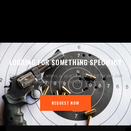
LOOKING FOR SOMETHING SPECIFIC?
Can’t find a firearm, ammo, or gear?
We can get it for you.
Just
tell us what you need, and we’ll do the rest.
REQUEST NOW