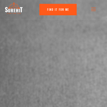
FIND IT FOR ME