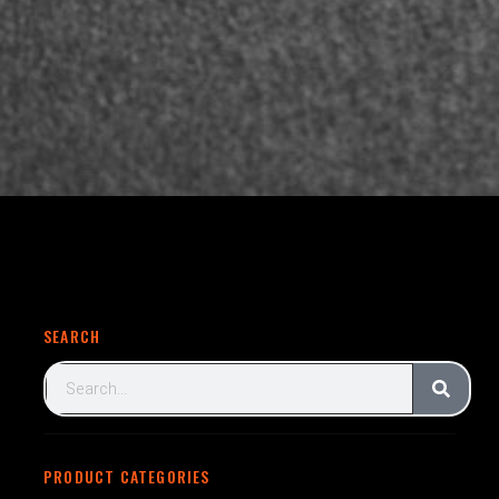
SEARCH
PRODUCT CATEGORIES