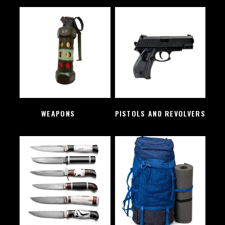
WEAPONS
(2)
PISTOLS AND REVOLVERS
(1)