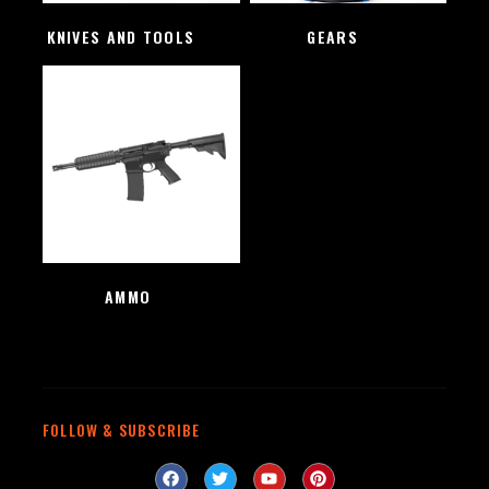
KNIVES AND TOOLS
(48)
GEARS
(4)
AMMO
(1)
FOLLOW & SUBSCRIBE