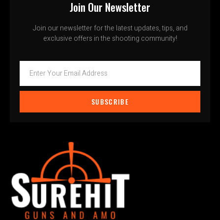
Join Our Newsletter
Join our newsletter for the latest updates, tips, and
exclusive offers in the shooting community!
SUBSCRIBE