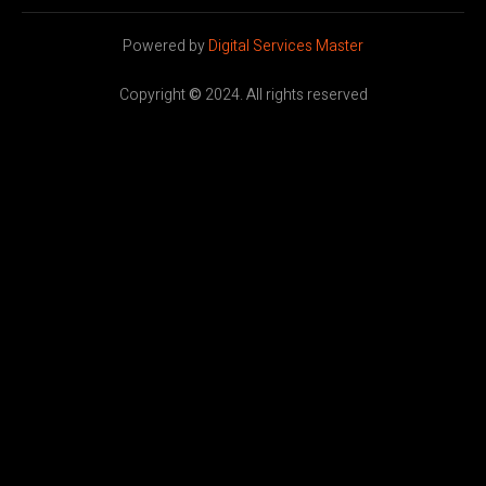
Powered by
Digital Services Master
Copyright
©
2024. All rights reserved