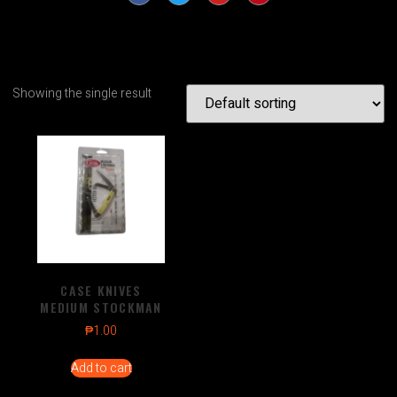
Showing the single result
CASE KNIVES
MEDIUM STOCKMAN
₱
1.00
Add to cart