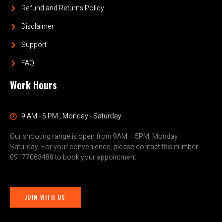
Refund and Returns Policy
Disclaimer
Support
FAQ
Work Hours
9 AM - 5 PM , Monday - Saturday
Our shooting range is open from 9AM – 5PM, Monday –
Saturday, For your convenience, please contact this number
09177063488 to book your appointment.
JOIN WITH US