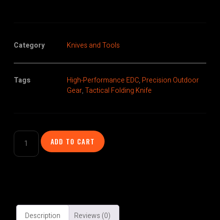
Category
Knives and Tools
Tags
High-Performance EDC
,
Precision Outdoor
Gear
,
Tactical Folding Knife
ADD TO CART
Description
Reviews (0)