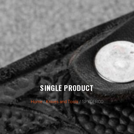
SINGLE PRODUCT
Home
/
Knives and Tools
/ SPYDERCO