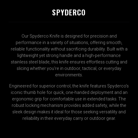
SPYDERCO
Our Spyderco Knife is designed for precision and
performance in a variety of situations, offering smooth,
reliable functionality without sacrificing durability. Built with a
lightweight yet strong handle and a high-performance
stainless steel blade, this knife ensures effortless cutting and
slicing whether you’re in outdoor, tactical, or everyday
environments.
Engineered for superior control, the knife features Spyderco’s
iconic thumb hole for quick, one-handed deployment and an
ergonomic grip for comfortable use in extended tasks. The
robust locking mechanism provides added safety, while the
sleek design makes it ideal for those seeking versatility and
reliability in their everyday carry or outdoor gear.