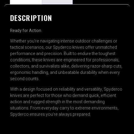
DESCRIPTION
Ready for Action
Whether you’re navigating intense outdoor challenges or
tactical scenarios, our Spyderco knives offer unmatched
performance and precision. Built to endure the toughest
conditions, these knives are engineered for professionals,
collectors, and survivalists alike, delivering razor-sharp cuts,
ergonomic handling, and unbeatable durability when every
second counts.
With a design focused on reliability and versatility, Spyderco
knives are perfect for those who demand quick, efficient
action and rugged strength in the most demanding
situations. From everyday carry to extreme environments,
Spyderco ensures you’re always prepared.