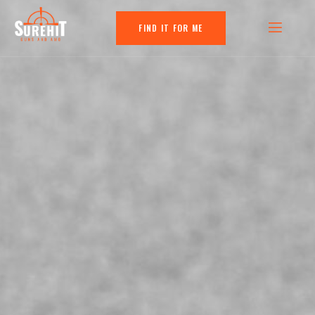
FIND IT FOR ME